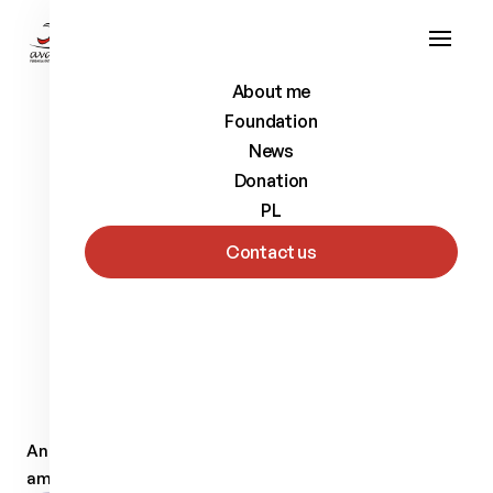
About me
Foundation
News
Donation
PL
Contact us
Back to list
Andrzej
Szczęsny
Alpine skier
Andrzej Szczesny (born in 1982) In 1992 he had leg
amputation.