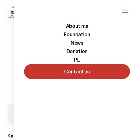
About me
Foundation
News
Donation
PL
Contact us
Back to list
Kamil
Rosiek
Biathlete and cross-country skier, as well as
a representative of the Polish Amputee Football.
Kamil Rosiek (born in 1984) For friends - Rosiu. He was